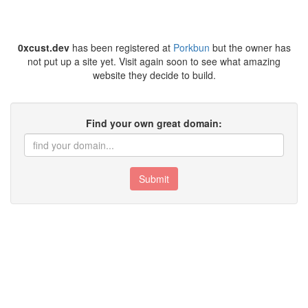
0xcust.dev
has been registered at
Porkbun
but the owner has
not put up a site yet. Visit again soon to see what amazing
website they decide to build.
Find your own great domain:
Submit