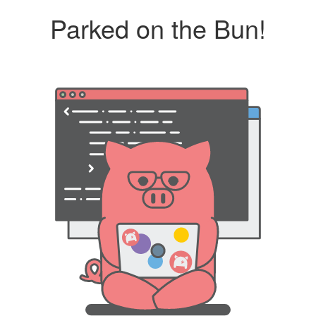
Parked on the Bun!